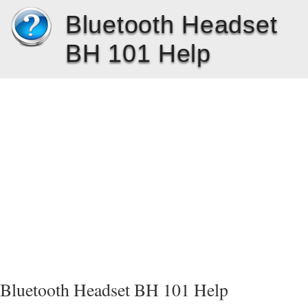
Bluetooth Headset
BH 101 Help
Bluetooth Headset BH 101 Help