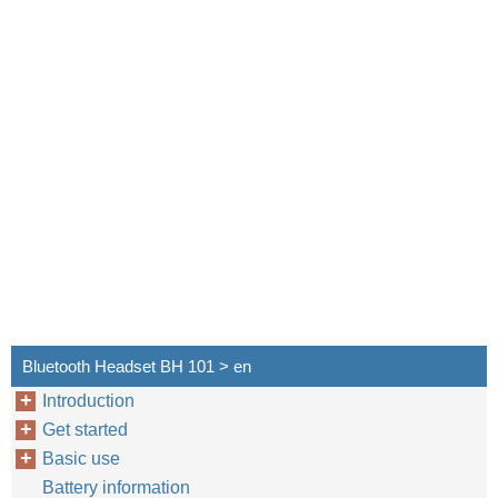
Bluetooth Headset BH 101 > en
Introduction
Get started
Basic use
Battery information